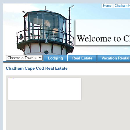
Home
Chatham H
Welcome to 
Lodging
Real Estate
Vacation Rental
Chatham Cape Cod Real Estate