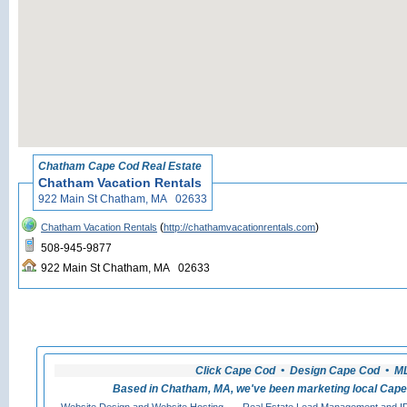
«
Back to Chatham
Chatham Cape Cod Real Estate
Chatham Vacation Rentals
922 Main St Chatham, MA 02633
(
)
Chatham Vacation Rentals
http://chathamvacationrentals.com
508-945-9877
922 Main St Chatham, MA 02633
Click Cape Cod • Design Cape Cod • MLS
Based in Chatham, MA, we've been marketing local Cape