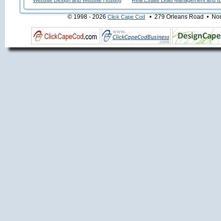
Website Design and Website Hosting
Real Estate Lead Management and I
© 1998 - 2026
• 279 Orleans Road • Nort
Click Cape Cod