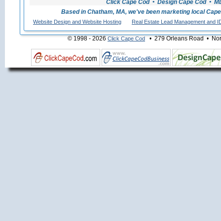
Click Cape Cod • Design Cape Cod • MLS
Based in Chatham, MA, we've been marketing local Cape
Website Design and Website Hosting
Real Estate Lead Management and I
© 1998 - 2026
• 279 Orleans Road • Nort
Click Cape Cod