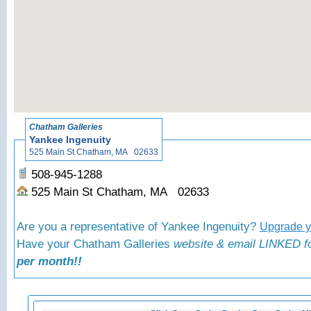
«
Bac
Chatham Galleries
Yankee Ingenuity
525 Main St Chatham, MA 02633
508-945-1288
525 Main St Chatham, MA 02633
Are you a representative of Yankee Ingenuity?
Upgrade yo
Have your Chatham Galleries
website & email LINKED fo
per month!!