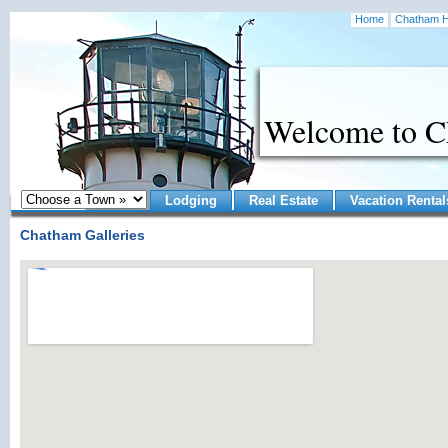
Home
Chatham H
Welcome to 
Lodging
Real Estate
Vacation Rental
Chatham Galleries